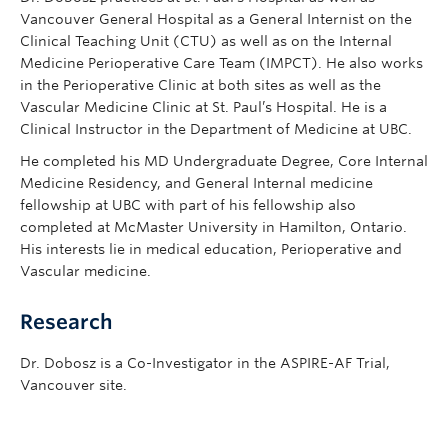
Vancouver General Hospital as a General Internist on the
Clinical Teaching Unit (CTU) as well as on the Internal
Medicine Perioperative Care Team (IMPCT). He also works
in the Perioperative Clinic at both sites as well as the
Vascular Medicine Clinic at St. Paul’s Hospital. He is a
Clinical Instructor in the Department of Medicine at UBC.
He completed his MD Undergraduate Degree, Core Internal
Medicine Residency, and General Internal medicine
fellowship at UBC with part of his fellowship also
completed at McMaster University in Hamilton, Ontario.
His interests lie in medical education, Perioperative and
Vascular medicine.
Research
Dr. Dobosz is a Co-Investigator in the ASPIRE-AF Trial,
Vancouver site.