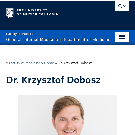
Faculty of Medicine
General Internal Medicine | Department of Medicine
HOME
About Us
»
Faculty of Medicine
»
Home
»
Dr. Krzysztof Dobosz
Clinical Services
Dr. Krzysztof Dobosz
Research
Education
Calendar
Contact