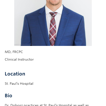
MD, FRCPC
Clinical Instructor
Location
St. Paul’s Hospital
Bio
Dr. Dobosz practices at St. Paul’s Hospital as well as