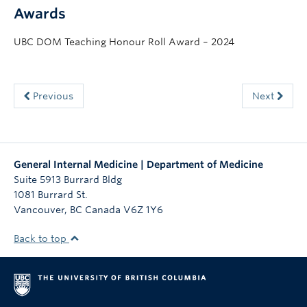
Awards
UBC DOM Teaching Honour Roll Award – 2024
Previous
Next
General Internal Medicine | Department of Medicine
Suite 5913 Burrard Bldg
1081 Burrard St.
Vancouver
,
BC
Canada
V6Z 1Y6
Back to top