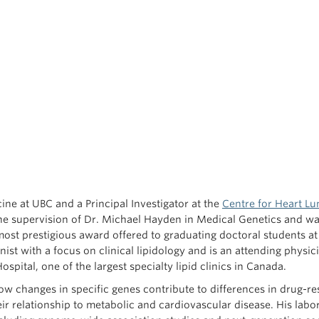
ne at UBC and a Principal Investigator at the
Centre for Heart Lu
he supervision of Dr. Michael Hayden in Medical Genetics and w
ost prestigious award offered to graduating doctoral students at
ist with a focus on clinical lipidology and is an attending physici
ospital, one of the largest specialty lipid clinics in Canada.
w changes in specific genes contribute to differences in drug-r
heir relationship to metabolic and cardiovascular disease. His labo