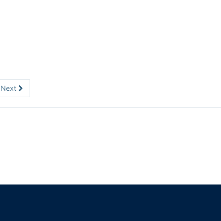
Next
The University of British Columbia