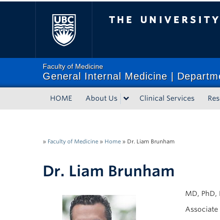
The University of Bri
Faculty of Medicine
General Internal Medicine | Departm
HOME
About Us
Clinical Services
Res
»
Faculty of Medicine
»
Home
»
Dr. Liam Brunham
Dr. Liam Brunham
MD, PhD, 
Associate