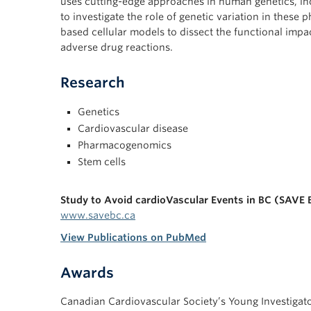
uses cutting-edge approaches in human genetics, i
to investigate the role of genetic variation in these
based cellular models to dissect the functional imp
adverse drug reactions.
Research
Genetics
Cardiovascular disease
Pharmacogenomics
Stem cells
Study to Avoid cardioVascular Events in BC (SAVE 
www.savebc.ca
View Publications on PubMed
Awards
Canadian Cardiovascular Society’s Young Investigat