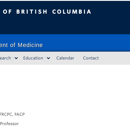
tish Columbia
ent of Medicine
earch
Education
Calendar
Contact
FRCPC, FACP
 Professor