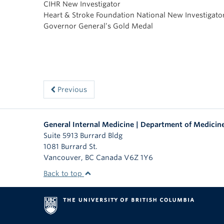
CIHR New Investigator
Heart & Stroke Foundation National New Investigato
Governor General’s Gold Medal
Previous
General Internal Medicine | Department of Medicin
Suite 5913 Burrard Bldg
1081 Burrard St.
Vancouver
,
BC
Canada
V6Z 1Y6
Back to top