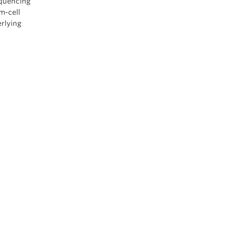
equencing
m-cell
erlying