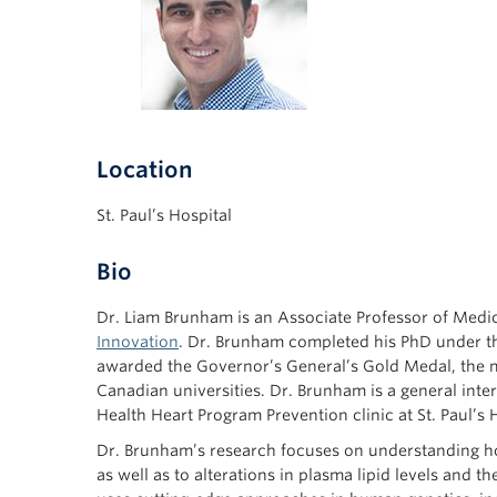
Location
St. Paul’s Hospital
Bio
Dr. Liam Brunham is an Associate Professor of Medici
Innovation
. Dr. Brunham completed his PhD under t
awarded the Governor’s General’s Gold Medal, the m
Canadian universities. Dr. Brunham is a general intern
Health Heart Program Prevention clinic at St. Paul’s H
Dr. Brunham’s research focuses on understanding ho
as well as to alterations in plasma lipid levels and t