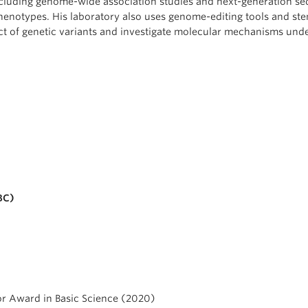
ncluding genome-wide association studies and next-generation s
 phenotypes. His laboratory also uses genome-editing tools and ste
act of genetic variants and investigate molecular mechanisms und
BC)
or Award in Basic Science (2020)