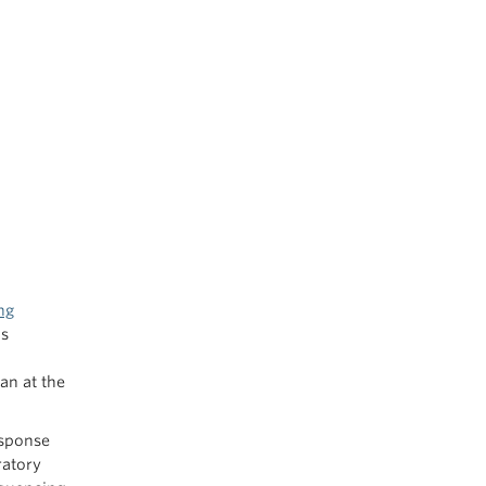
ng
as
an at the
esponse
ratory