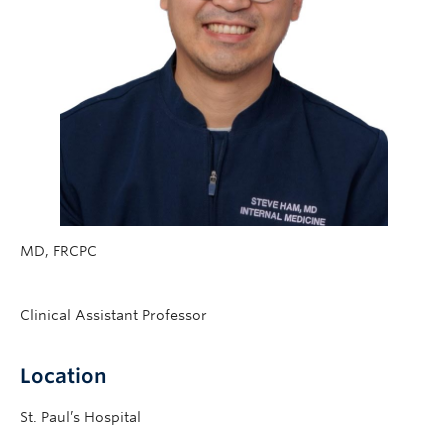
MD, FRCPC
Clinical Assistant Professor
Location
St. Paul’s Hospital