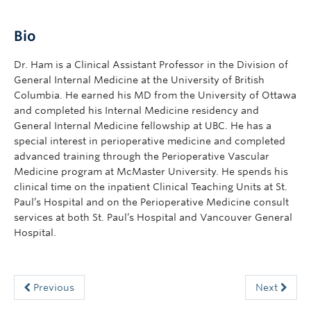
Bio
Dr. Ham is a Clinical Assistant Professor in the Division of
General Internal Medicine at the University of British
Columbia. He earned his MD from the University of Ottawa
and completed his Internal Medicine residency and
General Internal Medicine fellowship at UBC. He has a
special interest in perioperative medicine and completed
advanced training through the Perioperative Vascular
Medicine program at McMaster University. He spends his
clinical time on the inpatient Clinical Teaching Units at St.
Paul’s Hospital and on the Perioperative Medicine consult
services at both St. Paul’s Hospital and Vancouver General
Hospital.
Previous
Next