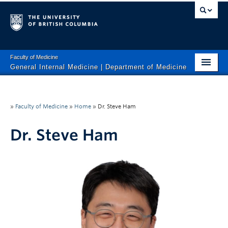
Faculty of Medicine
General Internal Medicine | Department of Medicine
HOME
About Us
»
Faculty of Medicine
»
Home
»
Dr. Steve Ham
Clinical Services
Dr. Steve Ham
Research
Education
Calendar
Contact